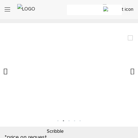
Scribble
*price on request