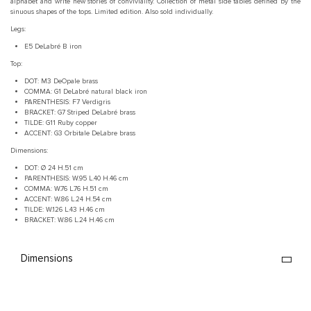
alphabet and write new stories of conviviality.‎ Collection of metal side tables defined by the
sinuous shapes of the tops.‎ Limited edition.‎ Also sold individually.‎
Legs:
E5 DeLabré B iron
Top:
DOT: M3 DeOpale brass
COMMA: G1 DeLabré natural black iron
PARENTHESIS: F7 Verdigris
BRACKET: G7 Striped DeLabré brass
TILDE: G11 Ruby copper
ACCENT: G3 Orbitale DeLabre brass
Dimensions:
DOT: Ø 24 H.51 cm
PARENTHESIS: W.95 L.40 H.46 cm
COMMA: W.76 L.76 H.51 cm
ACCENT: W.86 L.24 H.54 cm
TILDE: W.126 L.43 H.46 cm
BRACKET: W.86 L.24 H.46 cm
Dimensions