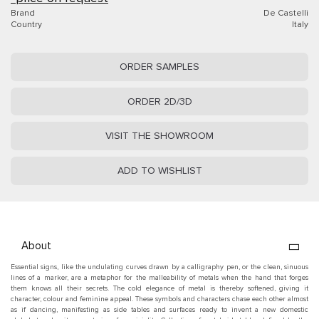
Brand
De Castelli
Сountry
Italy
ORDER SAMPLES
ORDER 2D/3D
VISIT THE SHOWROOM
ADD TO WISHLIST
About
Essential signs, like the undulating curves drawn by a calligraphy pen, or the clean, sinuous
lines of a marker, are a metaphor for the malleability of metals when the hand that forges
them knows all their secrets.‎ The cold elegance of metal is thereby softened, giving it
character, colour and feminine appeal.‎ These symbols and characters chase each other almost
as if dancing, manifesting as side tables and surfaces ready to invent a new domestic