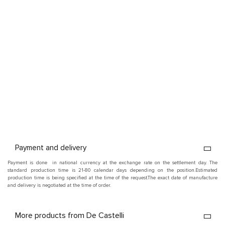
Payment and delivery
Payment is done in national currency at the exchange rate on the settlement day. The
standard production time is 21-80 calendar days depending on the position.
Estimated
production time is being specified at the time of the request.
The exact date of manufacture
and delivery is negotiated at the time of order.
More products from De Castelli